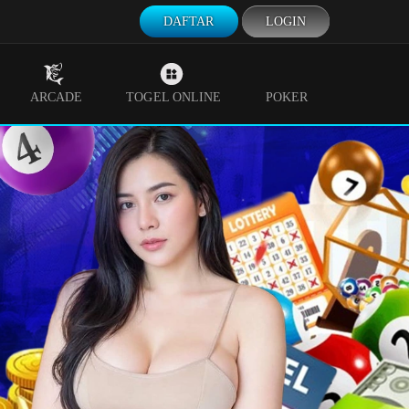
DAFTAR
LOGIN
ARCADE
TOGEL ONLINE
POKER