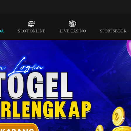
DA
SLOT ONLINE
LIVE CASINO
SPORTSBOOK