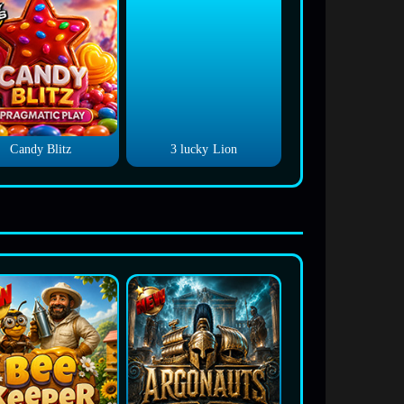
Candy Blitz
3 lucky Lion