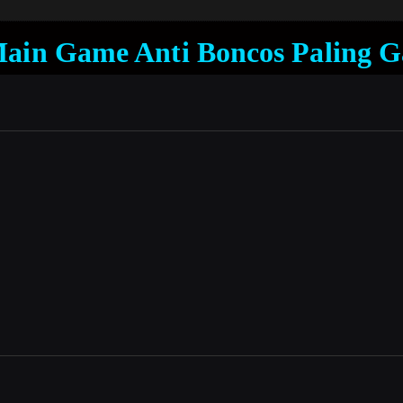
Main Game Anti Boncos Paling G