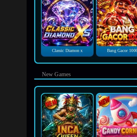
Classic Diamon x
Bang Gacor 100
New Games