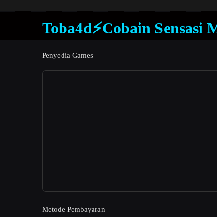
Toba4d⚡️Cobain Sensasi 
Penyedia Games
Metode Pembayaran