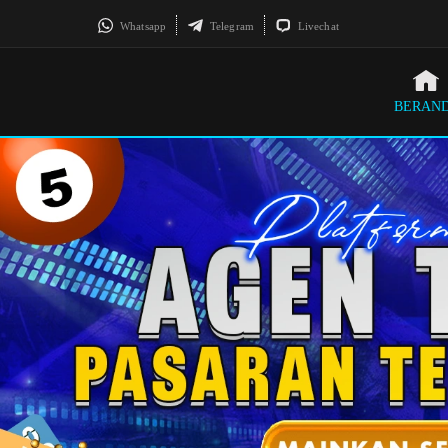
Whatsapp
Telegram
Livechat
BERAN