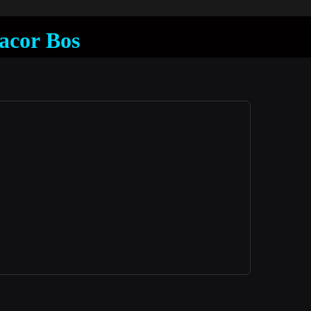
acor Bos