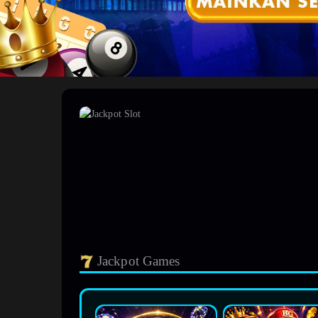
Jackpot Games