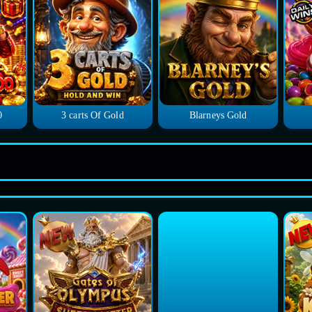
0
3 carts Of Gold
Blarneys Gold