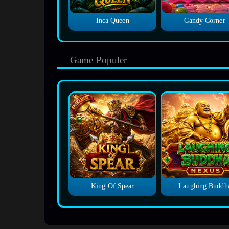
Inca Queen
Candy Corner
Game Populer
King Of Spear
Laughing Buddh