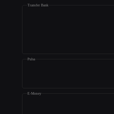
Transfer Bank
Pulsa
E-Money