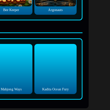
Bee Keeper
Argonauts
Mahjong Ways
Kadita Ocean Fury