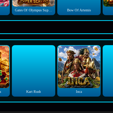
Gates Of Olympus Super Scatter
Bow Of Artemis
a
Kart Rush
Inca